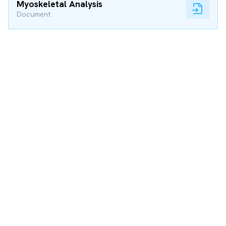
Myoskeletal Analysis
Document
Tuning Performance
The Engineering Way