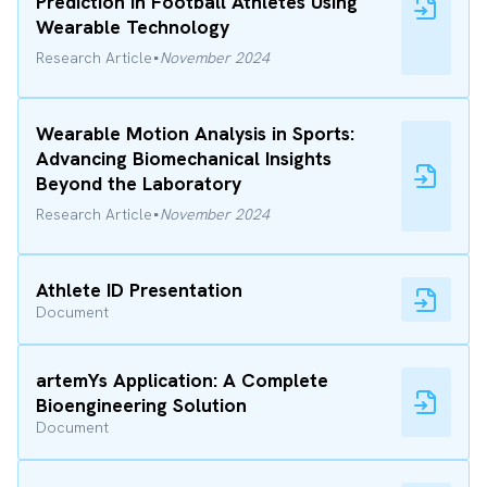
Prediction in Football Athletes Using
Wearable Technology
·
Research Article
November 2024
Wearable Motion Analysis in Sports:
Advancing Biomechanical Insights
Beyond the Laboratory
·
Research Article
November 2024
Athlete ID Presentation
Document
artemYs Application: A Complete
Bioengineering Solution
Document