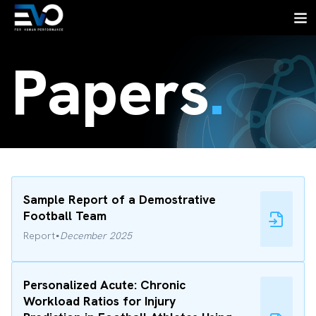
Papers
.
Sample Report of a Demostrative
Football Team
·
Report
December 2025
Personalized Acute: Chronic
Workload Ratios for Injury